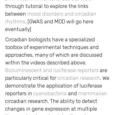
through tutorial to explore the links
between
mood disorders and circadian
rhythms
. [GWAS and MDD will go here
eventually]
Circadian biologists have a specialized
toolbox of experimental techniques and
approaches, many of which are discussed
within the videos described above.
Bioluminescent and luciferase reporters
are
particularly critical for
circadian research
. We
demonstrate the application of luciferase
reporters in
cyanobacteria
and
mammalian
circadian research. The ability to detect
changes in gene expression at multiple