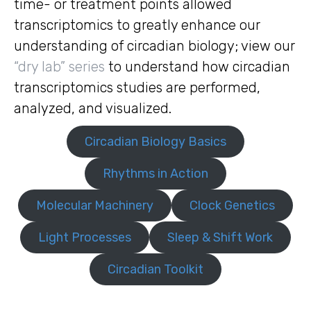
time- or treatment points allowed
transcriptomics to greatly enhance our
understanding of circadian biology; view our
“dry lab” series
to understand how circadian
transcriptomics studies are performed,
analyzed, and visualized.
Circadian Biology Basics
Rhythms in Action
Molecular Machinery
Clock Genetics
Light Processes
Sleep & Shift Work
Circadian Toolkit