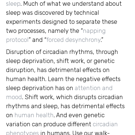
sleep
. Much of what we understand about
sleep was discovered by technical
experiments designed to separate these
two processes, namely the “
napping
protocol
” and “
forced desynchrony
.”
Disruption of circadian rhythms, through
sleep deprivation, shift work, or genetic
disruption, has detrimental effects on
human health. Learn the negative effects
sleep deprivation has on
attention and
mood
. Shift work, which disrupts circadian
rhythms and sleep, has detrimental effects
on
human health
. And even genetic
variation can produce different
circadian
phenotypes
in humans. Use our walk-