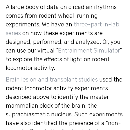
A large body of data on circadian rhythms
comes from rodent wheel-running
experiments. We have an
three-part in-lab
series
on how these experiments are
designed, performed, and analyzed. Or, you
can use our virtual “
Entrainment Simulator
”
to explore the effects of light on rodent
locomotor activity.
Brain lesion and transplant studies
used the
rodent locomotor activity experiments
described above to identify the master
mammalian clock of the brain, the
suprachiasmatic nucleus. Such experiments
have also identified the presence of a “non-