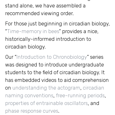
stand alone, we have assembled a
recommended viewing order.
For those just beginning in circadian biology,
“
Time-memory in bees
” provides a nice,
historically-informed introduction to
circadian biology.
Our “
Introduction to Chronobiology
” series
was designed to introduce undergraduate
students to the field of circadian biology. It
has embedded videos to aid comprehension
on
understanding the actogram
,
circadian
naming conventions
,
free-running periods
,
properties of entrainable oscillators
, and
phase response curves
.