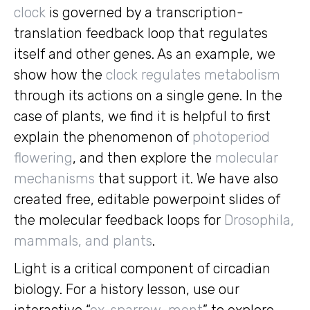
clock
is governed by a transcription-
translation feedback loop that regulates
itself and other genes. As an example, we
show how the
clock regulates metabolism
through its actions on a single gene. In the
case of plants, we find it is helpful to first
explain the phenomenon of
photoperiod
flowering
, and then explore the
molecular
mechanisms
that support it. We have also
created free, editable powerpoint slides of
the molecular feedback loops for
Drosophila,
mammals, and plants
.
Light is a critical component of circadian
biology. For a history lesson, use our