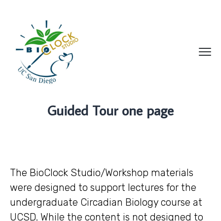
Guided Tour one page
The BioClock Studio/Workshop materials
were designed to support lectures for the
undergraduate Circadian Biology course at
UCSD. While the content is not designed to