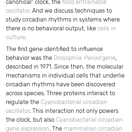
canonical” clock, the
food entrainable
oscillator
. And we discuss techniques to
study circadian rhythms in systems where
there is no behavioral output, like
cells in
culture
.
The first gene identified to influence
behavior was the
Drosophila
Period
gene
,
described in 1971. Since then, the molecular
mechanisms in individual cells that underlie
circadian rhythms have been discovered
across species. Three proteins interact to
regulate the
Cyanobacterial circadian
oscillator
. This interaction not only powers
the clock, but also
Cyanobacterial circadian
gene expression
. The
mammalian circadian