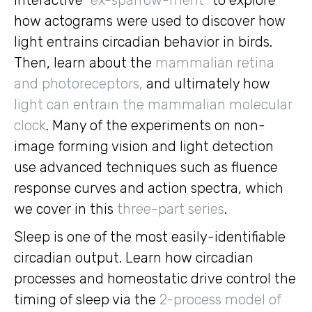
interactive “
ex-sparrow-ment
” to explore
how actograms were used to discover how
light entrains circadian behavior in birds.
Then, learn about the
mammalian retina
and photoreceptors,
and ultimately how
light can entrain the mammalian molecular
clock
. Many of the experiments on non-
image forming vision and light detection
use advanced techniques such as fluence
response curves and action spectra, which
we cover in this
three-part series
.
Sleep is one of the most easily-identifiable
circadian output. Learn how circadian
processes and homeostatic drive control the
timing of sleep via the
2-process model of