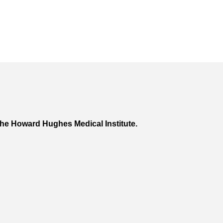
he Howard Hughes Medical Institute.