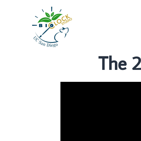
The 2