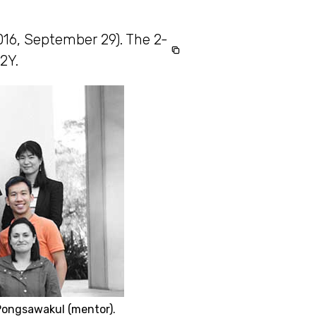
2016, September 29). The 2-
2Y.
Pongsawakul (mentor).