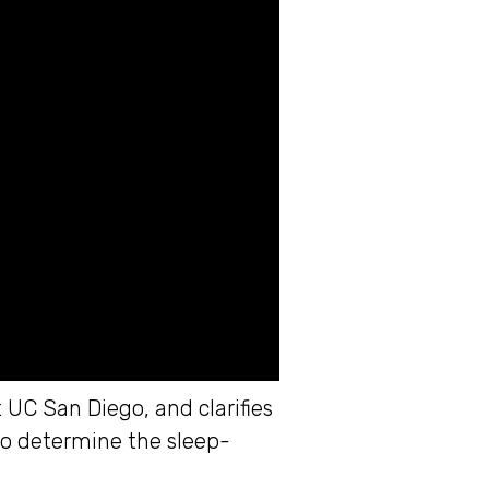
UC San Diego, and clarifies
to determine the sleep-