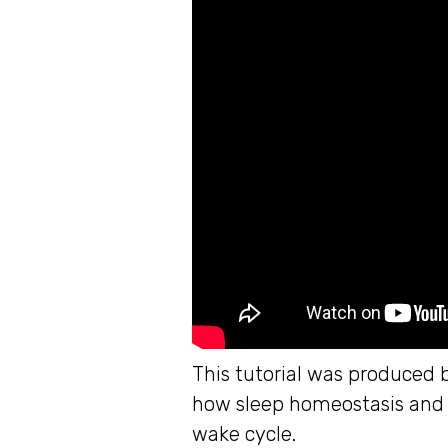
This tutorial was produced 
how sleep homeostasis and t
wake cycle.