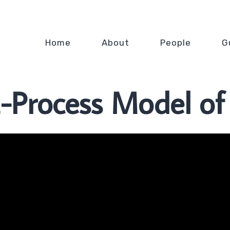
Home
About
People
G
-Process Model of