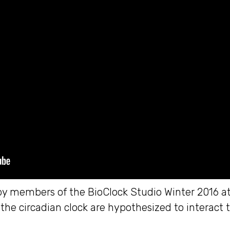
by members of the BioClock Studio Winter 2016 at 
he circadian clock are hypothesized to interact 