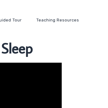
uided Tour
Teaching Resources
 Sleep