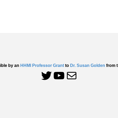
ible by an
HHMI Professor Grant
to
Dr. Susan Golden
from t