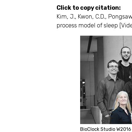
Click to copy citation:
Kim, J., Kwon, C.D., Pongsaw
process model of sleep [Vide
BioClock Studio W2016