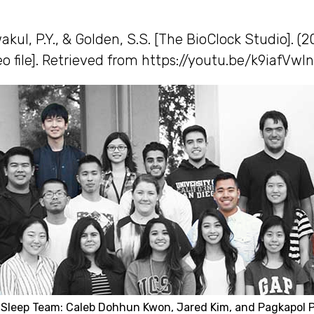
akul, P.Y., & Golden, S.S. [The BioClock Studio]. (
o file]. Retrieved from https://youtu.be/k9iafVwln
 Sleep Team: Caleb Dohhun Kwon, Jared Kim, and Pagkapol 