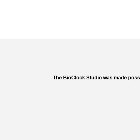
The BioClock Studio was made poss