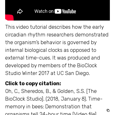
This video tutorial describes how the early
circadian rhythm researchers demonstrated
the organism’s behavior is governed by
internal biological clocks as opposed to
external time-cues. It was produced and
developed by members of the BioClock
Studio Winter 2017 at UC San Diego.
Click to copy citation:
Oh, C., Sheredos, B., & Golden, S.S. [The
BioClock Studio]. (2018, January 8). Time-
memory in bees: Demonstration that
organisms tell 24-hour time [Video file].