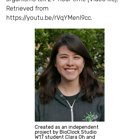
Retrieved from
https://youtu.be/rVqYMenl9cc.
Created as an independent
project by BioClock Studio
W17 student Clara Oh and