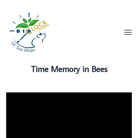
Time Memory in Bees