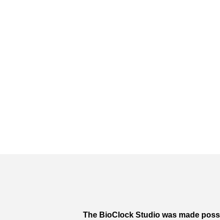
The BioClock Studio was made poss