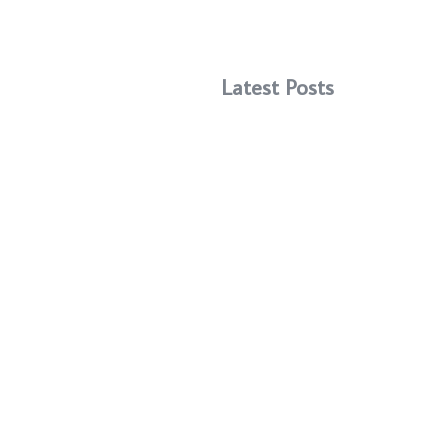
Latest Posts