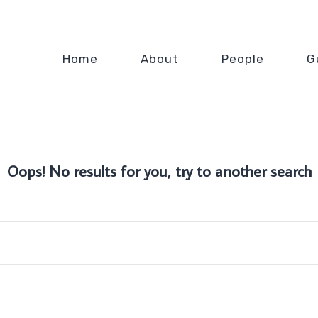
Home
About
People
G
Oops! No results for you, try to another search