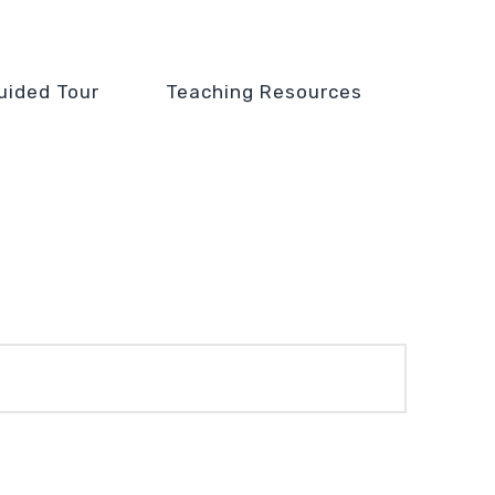
uided Tour
Teaching Resources