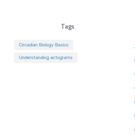
Tags
Circadian Biology Basics
Understanding actograms