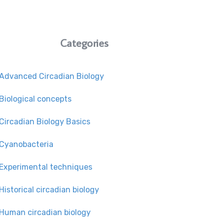
Categories
Advanced Circadian Biology
Biological concepts
Circadian Biology Basics
Cyanobacteria
Experimental techniques
Historical circadian biology
Human circadian biology