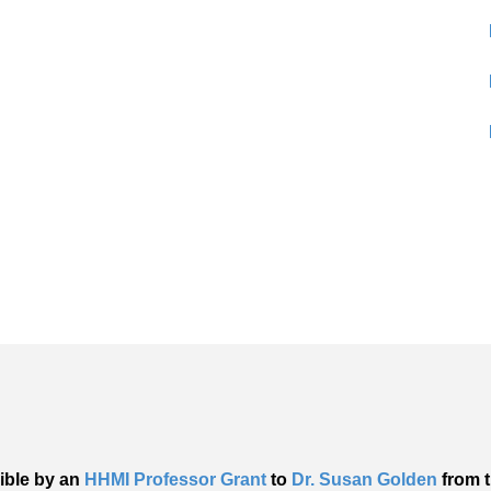
ible by an
HHMI Professor Grant
to
Dr. Susan Golden
from t