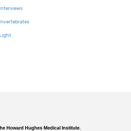
Interviews
Invertebrates
Light
he Howard Hughes Medical Institute.