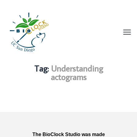
Tag:
Understanding
actograms
The BioClock Studio was made