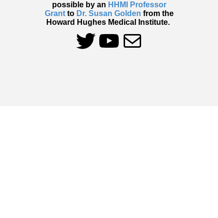
possible by an
HHMI Professor
Grant
to
Dr. Susan Golden
from the
Howard Hughes Medical Institute.