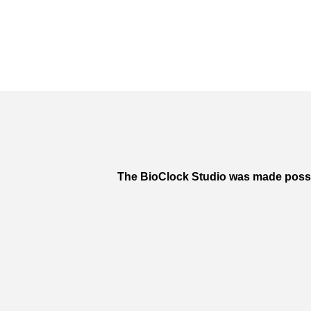
The BioClock Studio was made poss