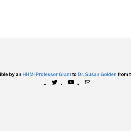
ible by an
HHMI Professor Grant
to
Dr. Susan Golden
from t