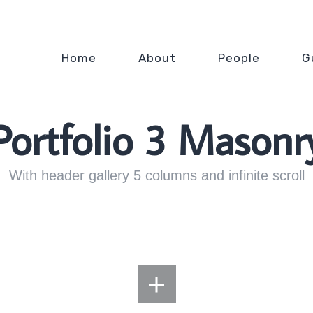
Home
About
People
G
Portfolio 3 Masonr
With header gallery 5 columns and infinite scroll