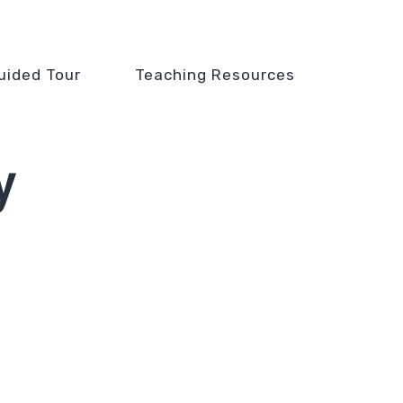
uided Tour
Teaching Resources
y