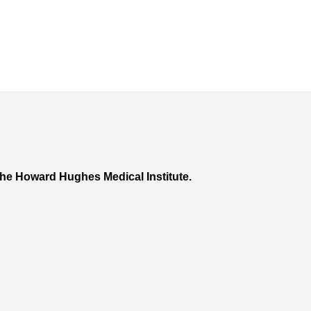
he Howard Hughes Medical Institute.