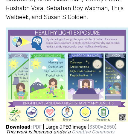
Rushabh Vora, Sebatian Boy Waxman, Thijs
Walbeek, and Susan S Golden.
Download
:
PDF
| Large JPEG image (
3300×2550
)
This work is licensed under a
Creative Commons