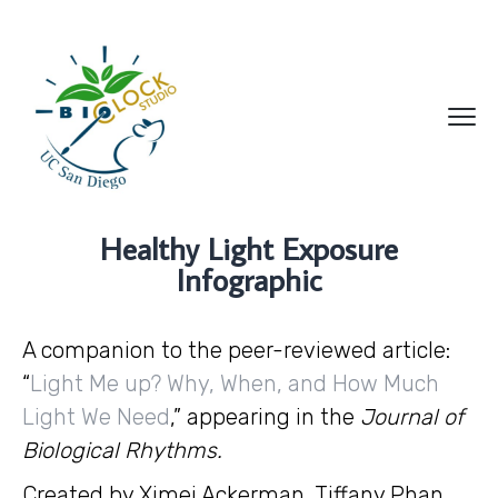
Healthy Light Exposure
Infographic
A companion to the peer-reviewed article:
“
Light Me up? Why, When, and How Much
Light We Need
,” appearing in the
Journal of
Biological Rhythms.
Created by Ximei Ackerman, Tiffany Phan,