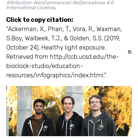
Attribution-NonCommercial-NoDerivatives 4.0
International License
.
Click to copy citation:
“Ackerman, X., Phan, T., Vora, R., Waxman,
S.Boy, Walbeek, T.J., & Golden, S.S. (2019,
October 24). Healthy light exposure.
Retrieved from http://ccb.ucsd.edu/the-
bioclock-studio/education-
resources/infographics/index.html.”