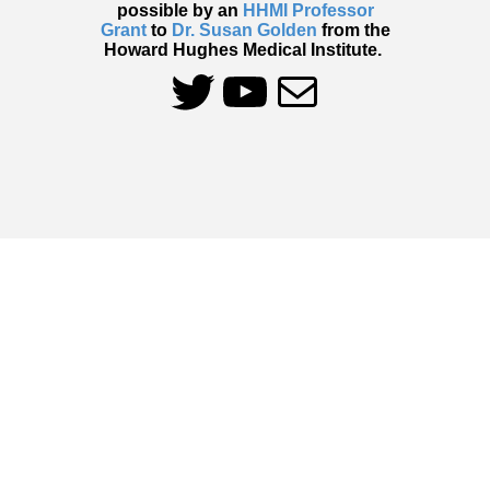
possible by an
HHMI Professor
Grant
to
Dr. Susan Golden
from the
Howard Hughes Medical Institute.