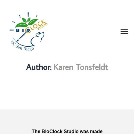
Author:
Karen Tonsfeldt
The BioClock Studio was made